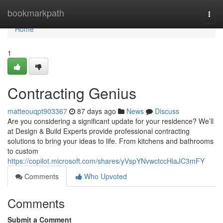
Home
bookmarkpath
Togg
navi
Home
1
Contracting Genius
matteouqpt903367
87 days ago
News
Discuss
Are you considering a significant update for your residence? We’ll
at Design & Build Experts provide professional contracting
solutions to bring your ideas to life. From kitchens and bathrooms
to custom
https://copilot.microsoft.com/shares/yVspYNvwctccHiaJC3mFY
Comments
Who Upvoted
Comments
Submit a Comment