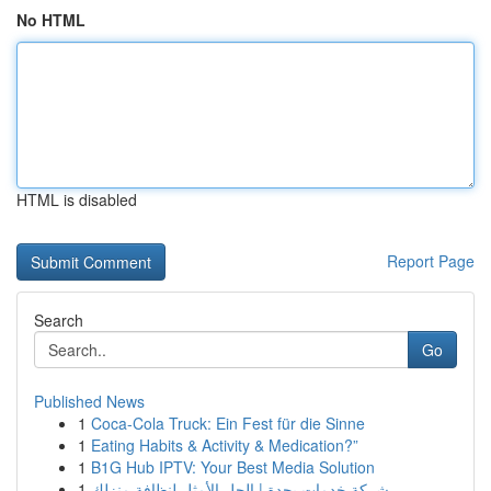
No HTML
HTML is disabled
Report Page
Search
Go
Published News
1
Coca-Cola Truck: Ein Fest für die Sinne
1
Eating Habits & Activity & Medication?”
1
B1G Hub IPTV: Your Best Media Solution
1
شركة خدمات بجدة | الحل الأمثل لنظافة منزلك