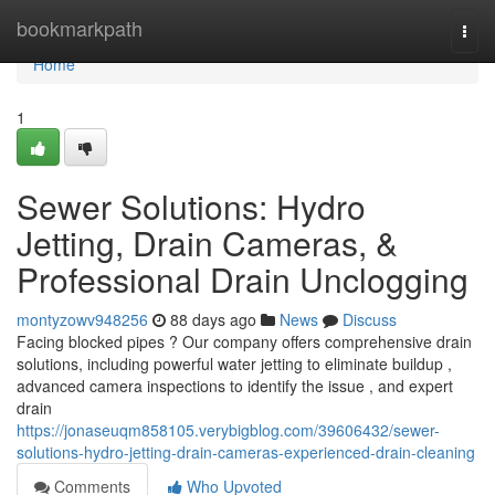
Home
bookmarkpath
Togg
navi
Home
1
Sewer Solutions: Hydro
Jetting, Drain Cameras, &
Professional Drain Unclogging
montyzowv948256
88 days ago
News
Discuss
Facing blocked pipes ? Our company offers comprehensive drain
solutions, including powerful water jetting to eliminate buildup ,
advanced camera inspections to identify the issue , and expert
drain
https://jonaseuqm858105.verybigblog.com/39606432/sewer-
solutions-hydro-jetting-drain-cameras-experienced-drain-cleaning
Comments
Who Upvoted