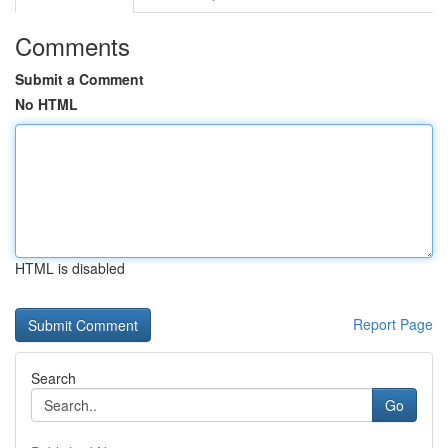
Comments
Submit a Comment
No HTML
HTML is disabled
Report Page
Search
Go