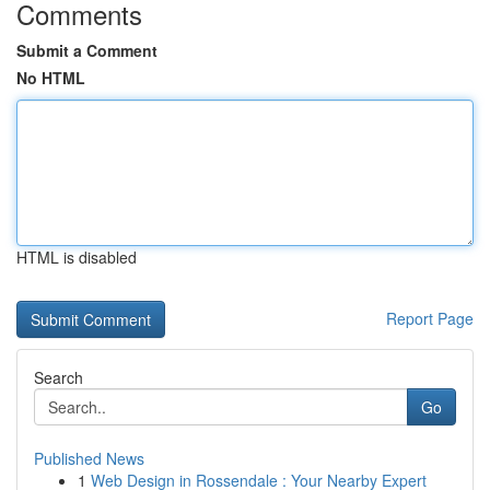
Comments
Submit a Comment
No HTML
HTML is disabled
Report Page
Search
Go
Published News
1
Web Design in Rossendale : Your Nearby Expert