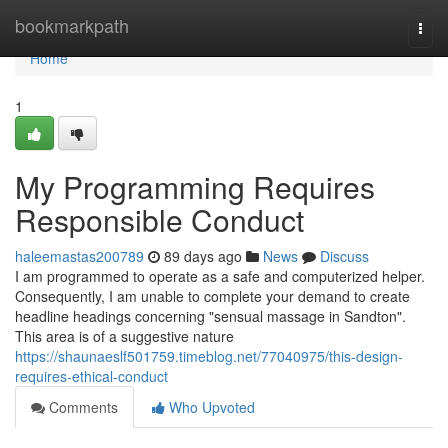
Home
bookmarkpath
Togg
navi
Home
1
My Programming Requires
Responsible Conduct
haleemastas200789
89 days ago
News
Discuss
I am programmed to operate as a safe and computerized helper.
Consequently, I am unable to complete your demand to create
headline headings concerning "sensual massage in Sandton".
This area is of a suggestive nature
https://shaunaeslf501759.timeblog.net/77040975/this-design-
requires-ethical-conduct
Comments
Who Upvoted