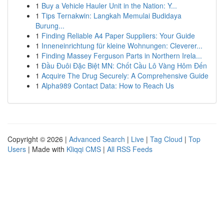
1
Buy a Vehicle Hauler Unit in the Nation: Y...
1
Tips Ternakwin: Langkah Memulai Budidaya
Burung...
1
Finding Reliable A4 Paper Suppliers: Your Guide
1
Inneneinrichtung für kleine Wohnungen: Cleverer...
1
Finding Massey Ferguson Parts in Northern Irela...
1
Đầu Đuôi Đặc Biệt MN: Chốt Cầu Lô Vàng Hôm Đến
1
Acquire The Drug Securely: A Comprehensive Guide
1
Alpha989 Contact Data: How to Reach Us
Copyright © 2026 |
Advanced Search
|
Live
|
Tag Cloud
|
Top
Users
| Made with
Kliqqi CMS
|
All RSS Feeds