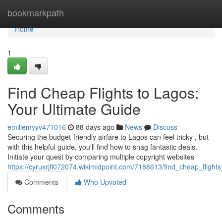
Home
bookmarkpath
Home
1
Find Cheap Flights to Lagos:
Your Ultimate Guide
emiliemyyv471016
88 days ago
News
Discuss
Securing the budget-friendly airfare to Lagos can feel tricky , but
with this helpful guide, you'll find how to snag fantastic deals.
Initiate your quest by comparing multiple copyright websites
https://cyrusrjfl072074.wikimidpoint.com/7188613/find_cheap_fligh
Comments
Who Upvoted
Comments