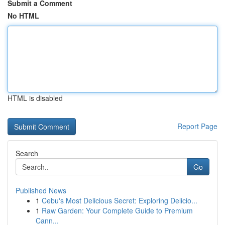
Submit a Comment
No HTML
HTML is disabled
Report Page
Search
Go
Published News
1
Cebu's Most Delicious Secret: Exploring Delicio...
1
Raw Garden: Your Complete Guide to Premium
Cann...