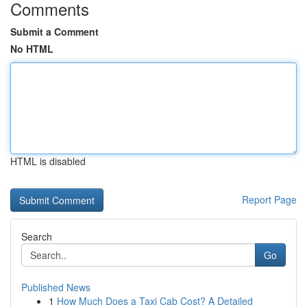
Comments
Submit a Comment
No HTML
HTML is disabled
Report Page
Search
Go
Published News
1
How Much Does a Taxi Cab Cost? A Detailed