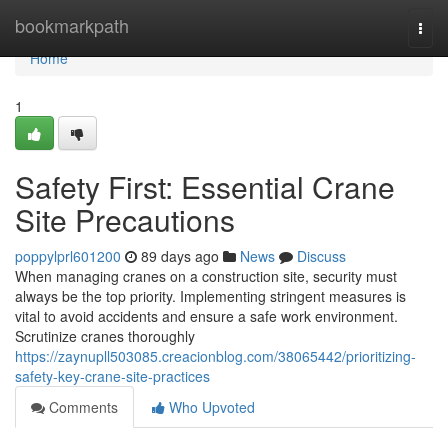
Home
bookmarkpath
Togg
navi
Home
1
Safety First: Essential Crane
Site Precautions
poppylprl601200
89 days ago
News
Discuss
When managing cranes on a construction site, security must
always be the top priority. Implementing stringent measures is
vital to avoid accidents and ensure a safe work environment.
Scrutinize cranes thoroughly
https://zaynupll503085.creacionblog.com/38065442/prioritizing-
safety-key-crane-site-practices
Comments
Who Upvoted