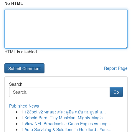
No HTML
HTML is disabled
Report Page
Search
Go
Published News
1
123bet v2 ทดลองเล่น: คู่มือ ฉบับ สมบูรณ์ แ...
1
Kobold Bard: Tiny Musician, Mighty Magic
1
View NFL Broadcasts : Catch Eagles vs. eng...
1
Auto Servicing & Solutions in Guildford : Your...