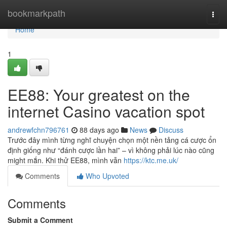
Home
bookmarkpath
Togg
navi
Home
1
EE88: Your greatest on the
internet Casino vacation spot
andrewfchn796761
88 days ago
News
Discuss
Trước đây mình từng nghĩ chuyện chọn một nền tảng cá cược ổn
định giống như “đánh cược lần hai” – vì không phải lúc nào cũng
might mắn. Khi thử EE88, mình vẫn
https://ktc.me.uk/
Comments
Who Upvoted
Comments
Submit a Comment