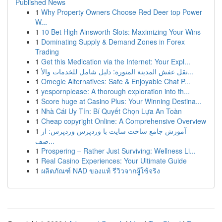
Published News
1
Why Property Owners Choose Red Deer top Power
W...
1
10 Bet High Ainsworth Slots: Maximizing Your Wins
1
Dominating Supply & Demand Zones in Forex
Trading
1
Get this Medication via the Internet: Your Expl...
1
نقل عفش المدينة المنورة: دليل شامل للخدمات والأ...
1
Omegle Alternatives: Safe & Enjoyable Chat P...
1
yespornplease: A thorough exploration into th...
1
Score huge at Casino Plus: Your Winning Destina...
1
Nhà Cái Uy Tín: Bí Quyết Chọn Lựa An Toàn
1
Cheap copyright Online: A Comprehensive Overview
1
آموزش جامع ساخت سایت با وردپرس وردپرس: از
صف...
1
Prospering – Rather Just Surviving: Wellness Li...
1
Real Casino Experiences: Your Ultimate Guide
1
ผลิตภัณฑ์ NAD ของแท้ รีวิวจากผู้ใช้จริง