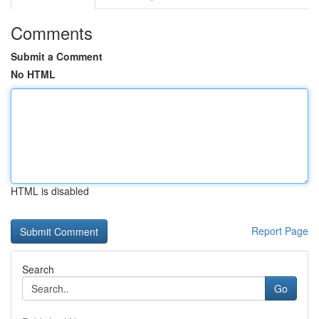
Comments
Submit a Comment
No HTML
HTML is disabled
Report Page
Search
Go