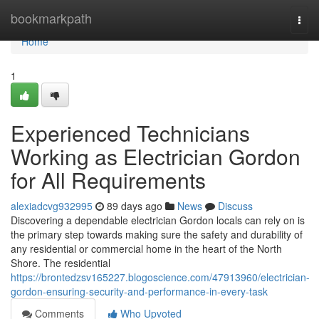
Home
bookmarkpath
Togg
navi
Home
1
Experienced Technicians
Working as Electrician Gordon
for All Requirements
alexiadcvg932995
89 days ago
News
Discuss
Discovering a dependable electrician Gordon locals can rely on is
the primary step towards making sure the safety and durability of
any residential or commercial home in the heart of the North
Shore. The residential
https://brontedzsv165227.blogoscience.com/47913960/electrician-
gordon-ensuring-security-and-performance-in-every-task
Comments
Who Upvoted