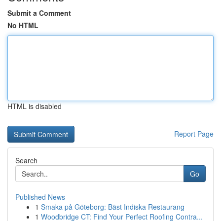
Submit a Comment
No HTML
HTML is disabled
Report Page
Search
Go
Published News
1
Smaka på Göteborg: Bäst Indiska Restaurang
1
Woodbridge CT: Find Your Perfect Roofing Contra...