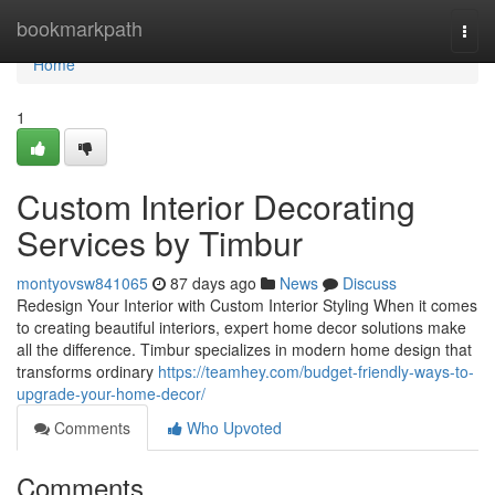
Home
bookmarkpath
Togg
navi
Home
1
Custom Interior Decorating
Services by Timbur
montyovsw841065
87 days ago
News
Discuss
Redesign Your Interior with Custom Interior Styling When it comes
to creating beautiful interiors, expert home decor solutions make
all the difference. Timbur specializes in modern home design that
transforms ordinary
https://teamhey.com/budget-friendly-ways-to-
upgrade-your-home-decor/
Comments
Who Upvoted
Comments