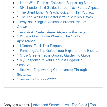
1
Inner West Rubbish Collection Supporting Modern...
1
NFL London Taxi Guide: London Taxi Fares, Airpo...
1
The Silent Echo: A Psychological Thriller You W...
1
The Top Wellness Centers: Your Serenity Haven
1
Why Non-Surgical Cosmetic Procedures Are
Growin...
1
أدوات السلامة : مرشد تفصيلي لضمان حياتك ومم...
1
Vintage Gold Spoke Wheels: The Custom
Appearance
1
I Cannot Fulfill This Request
1
Pampanga's Top Guide: Your Explore to the Excel...
1
Grow Greener: Your Organic Gardening Guide
1
My Response to Your Request Regarding
Sensitive...
1
Hisowin: Empowering Communities Through
Sustain...
1
เกม แตกหนัก! ????????
Copyright © 2026 |
Advanced Search
|
Live
|
Tag Cloud
|
Top