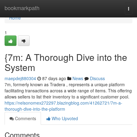
Home
bookmarkpath
Togg
navi
Home
1
{7m: A Thorough Dive into the
System
maepdej880304
87 days ago
News
Discuss
7m, formerly known as Tradera , represents a unique platform
facilitating transactions across a wide range of items. This offering
allows sellers to list their inventory to a significant customer pool.
https://nelsonomex272297.blazingblog.com/41262721/7m-a-
thorough-dive-into-the-platform
Comments
Who Upvoted
Comments