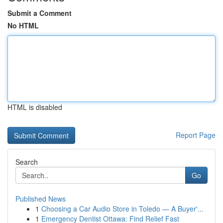
Submit a Comment
No HTML
HTML is disabled
Report Page
Search
Go
Published News
1
Choosing a Car Audio Store in Toledo — A Buyer'...
1
Emergency Dentist Ottawa: Find Relief Fast