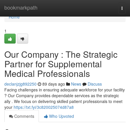
Home
bookmarkpath
Togg
navi
Home
1
Our Company : The Strategic
Partner for Supplemental
Medical Professionals
declanjzjg892250
89 days ago
News
Discuss
Facing challenges in ensuring adequate workforce for your facility
? Our Company provides dependable services as the strategic
ally . We focus on delivering skilled patient professionals to meet
your
https://txt.fyi/3c820025074d87a8
Comments
Who Upvoted