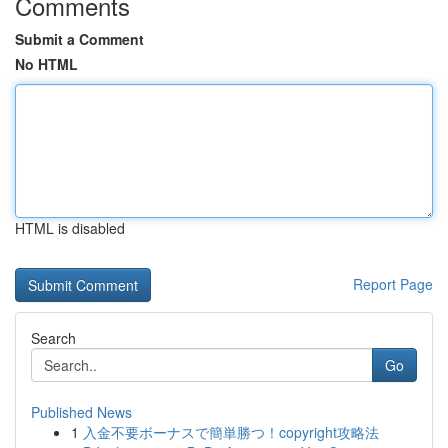
Comments
Submit a Comment
No HTML
HTML is disabled
Report Page
Search
Go
Published News
1
入金不要ボーナスで簡単勝つ！copyright攻略法