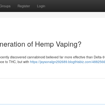
Groups
Register
Login
neration of Hemp Vaping?
ecently discovered cannabinoid believed far more effective than Delta-
nce to THC, but with
https://jaysonalgn292689.blogthisbiz.com/4882566