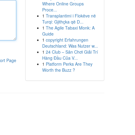
Where Online Groups
Proce...
1
Transplantimi i Flokëve në
Turqi: Gjithçka që D...
1
The Agile Tabaxi Monk: A
Guide
1
copyright Erfahrungen
Deutschland: Was Nutzer w...
1
24 Club – Sân Chơi Giải Trí
Hàng Đầu Của V...
ort Page
1
Platform Perks Are They
Worth the Buzz ?