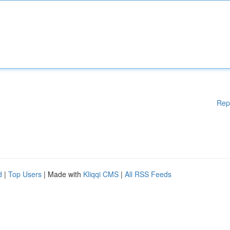
Rep
d
|
Top Users
| Made with
Kliqqi CMS
|
All RSS Feeds