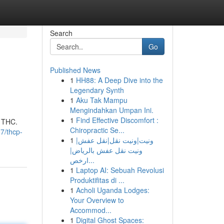
Search
Go
Published News
1
HH88: A Deep Dive into the
Legendary Synth
1
Aku Tak Mampu
Mengindahkan Umpan Ini.
1
Find Effective Discomfort :
9 THC.
Chiropractic Se...
7/thcp-
1
ونيت|ونيت نقل|نقل عفش|
ونيت نقل عفش بالرياض|
ارخص...
1
Laptop AI: Sebuah Revolusi
Produktifitas di ...
1
Acholi Uganda Lodges:
Your Overview to
Accommod...
1
Digital Ghost Spaces: