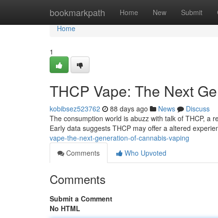
Home
bookmarkpath
Home
New
Submit
Home
1
THCP Vape: The Next Ge
kobibsez523762
88 days ago
News
Discuss
The consumption world is abuzz with talk of THCP, a r
Early data suggests THCP may offer a altered experie
vape-the-next-generation-of-cannabis-vaping
Comments
Who Upvoted
Comments
Submit a Comment
No HTML