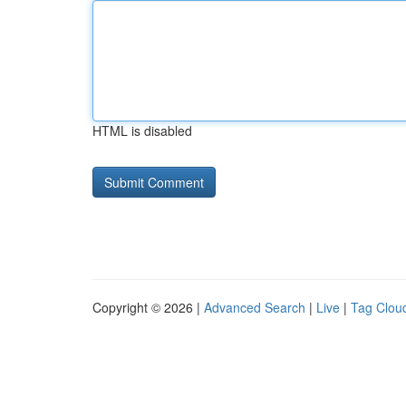
HTML is disabled
Copyright © 2026 |
Advanced Search
|
Live
|
Tag Clou