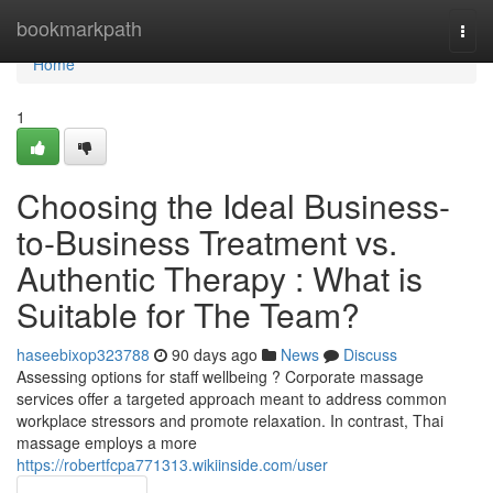
Home
bookmarkpath
Togg
navi
Home
1
Choosing the Ideal Business-
to-Business Treatment vs.
Authentic Therapy : What is
Suitable for The Team?
haseebixop323788
90 days ago
News
Discuss
Assessing options for staff wellbeing ? Corporate massage
services offer a targeted approach meant to address common
workplace stressors and promote relaxation. In contrast, Thai
massage employs a more
https://robertfcpa771313.wikiinside.com/user