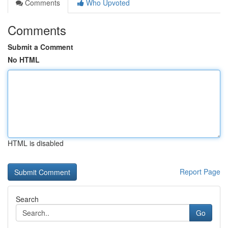
Comments
Who Upvoted
Comments
Submit a Comment
No HTML
HTML is disabled
Report Page
Search
Go