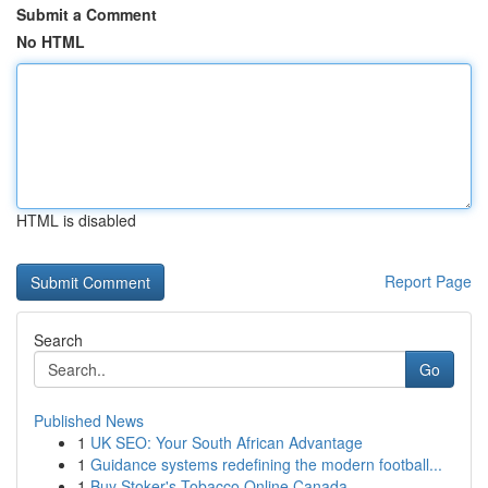
Submit a Comment
No HTML
HTML is disabled
Report Page
Search
Go
Published News
1
UK SEO: Your South African Advantage
1
Guidance systems redefining the modern football...
1
Buy Stoker's Tobacco Online Canada