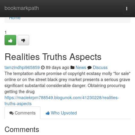
Home
bookmarkpath
Togg
navi
Home
1
Realities Truths Aspects
tamzindhpi965859
89 days ago
News
Discuss
The temptation allure promise of copyright ecstasy molly "for sale"
online or on the street black grey market presents a serious grave
significant substantial considerable danger. Obtaining procuring
getting the drug
https://maciekrpm788549.blogunok.com/41230228/realities-
truths-aspects
Comments
Who Upvoted
Comments