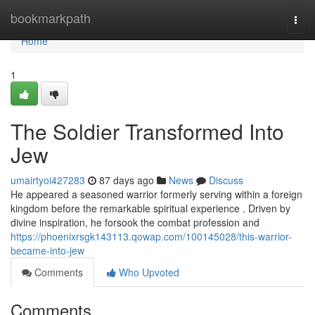
Home
bookmarkpath
Togg
navi
Home
1
The Soldier Transformed Into
Jew
umairtyoi427283
87 days ago
News
Discuss
He appeared a seasoned warrior formerly serving within a foreign
kingdom before the remarkable spiritual experience . Driven by
divine inspiration, he forsook the combat profession and
https://phoenixrsgk143113.qowap.com/100145028/this-warrior-
became-into-jew
Comments
Who Upvoted
Comments