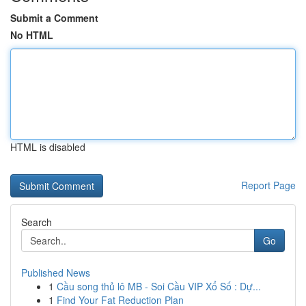
Submit a Comment
No HTML
HTML is disabled
Report Page
Search
Go
Published News
1
Cầu song thủ lô MB - Soi Cầu VIP Xổ Số : Dự...
1
Find Your Fat Reduction Plan