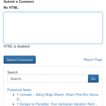
Submit a Comment
No HTML
HTML is disabled
Report Page
Search
Go
Published News
1
nohuwin – Đăng Nhập Nhanh, Khám Phá Kho Game
Đ...
1
Escape to Paradise: Your Jamaican Vacation Rent...