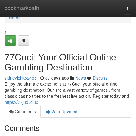
Home
bookmarkpath
Togg
navi
Home
1
77Cuci: Your Official Online
Gambling Destination
sidneylxhk524851
87 days ago
News
Discuss
Enjoy the ultimate excitement at 77Cuci, your official online
gambling destination! Our site a vast variety of games , from
classic casino titles to the freshest live action. Register today and
https://77judi.club
Comments
Who Upvoted
Comments