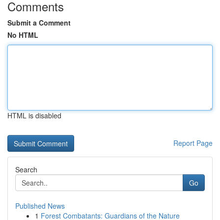
Comments
Submit a Comment
No HTML
HTML is disabled
Report Page
Search
Go
Published News
1
Forest Combatants: Guardians of the Nature