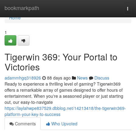
Home
bookmarkpath
Togg
navi
Home
1
Tigerwin 369: Your Portal to
Victories
adammhgq318926
88 days ago
News
Discuss
Ready to experience a thrilling level of gaming? Tigerwin369
offers a remarkable array of games designed to offer hours of
entertainment. When you're a seasoned player or just starting
out, our easy-to-navigate
https://laylahwpe837529.dbblog.net/14213418/the-tigerwin369-
platform-your-key-to-success
Comments
Who Upvoted