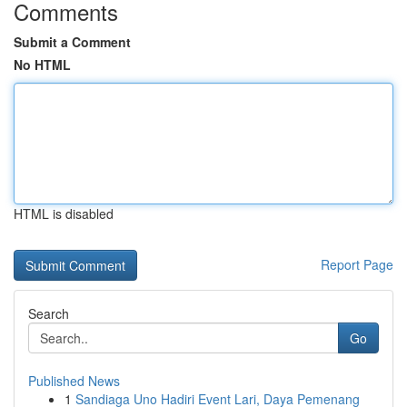
Comments
Submit a Comment
No HTML
HTML is disabled
Report Page
Search
Go
Published News
1
Sandiaga Uno Hadiri Event Lari, Daya Pemenang