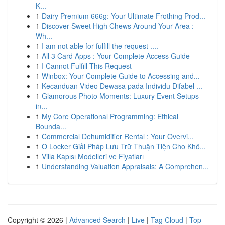
K...
1
Dairy Premium 666g: Your Ultimate Frothing Prod...
1
Discover Sweet High Chews Around Your Area :
Wh...
1
I am not able for fulfill the request ....
1
All 3 Card Apps : Your Complete Access Guide
1
I Cannot Fulfill This Request
1
Winbox: Your Complete Guide to Accessing and...
1
Kecanduan Video Dewasa pada Individu Difabel ...
1
Glamorous Photo Moments: Luxury Event Setups
in...
1
My Core Operational Programming: Ethical
Bounda...
1
Commercial Dehumidifier Rental : Your Overvi...
1
Ô Locker Giải Pháp Lưu Trữ Thuận Tiện Cho Khô...
1
Villa Kapısı Modelleri ve Fiyatları
1
Understanding Valuation Appraisals: A Comprehen...
Copyright © 2026 |
Advanced Search
|
Live
|
Tag Cloud
|
Top