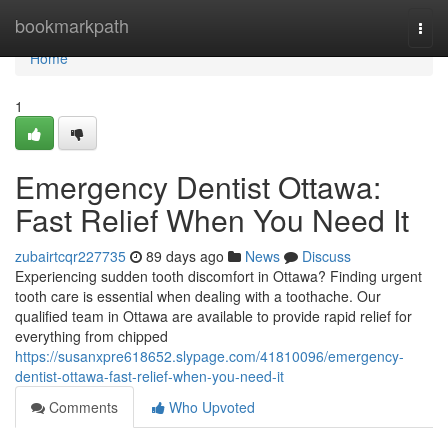
Home
bookmarkpath
Togg
navi
Home
1
Emergency Dentist Ottawa:
Fast Relief When You Need It
zubairtcqr227735
89 days ago
News
Discuss
Experiencing sudden tooth discomfort in Ottawa? Finding urgent
tooth care is essential when dealing with a toothache. Our
qualified team in Ottawa are available to provide rapid relief for
everything from chipped
https://susanxpre618652.slypage.com/41810096/emergency-
dentist-ottawa-fast-relief-when-you-need-it
Comments
Who Upvoted