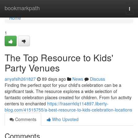
Home
bookmarkpath
Togg
navi
Home
1
The Top Resource to Kids'
Party Venues
anyafslh261827
89 days ago
News
Discuss
Finding the perfect spot for your child's celebration can be a
significant task. The resource explores a wide selection of
fantastic celebration places created for children. From fun activity
centers to enchanted
https://fraserrkfq114897.liberty-
blog.com/41515755/a-best-resource-to-kids-celebration-locations
Comments
Who Upvoted
Comments