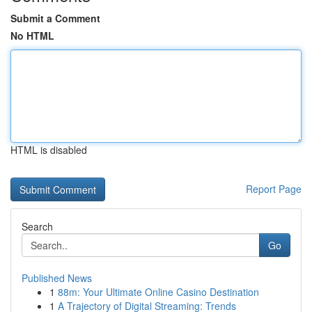
Submit a Comment
No HTML
HTML is disabled
Report Page
Search
Go
Published News
1
88m: Your Ultimate Online Casino Destination
1
A Trajectory of Digital Streaming: Trends