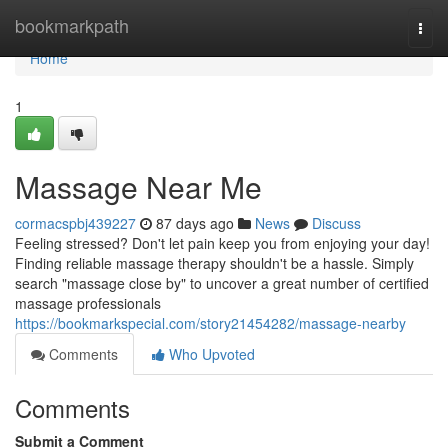
Home
bookmarkpath
Togg
navi
Home
1
Massage Near Me
cormacspbj439227
87 days ago
News
Discuss
Feeling stressed? Don't let pain keep you from enjoying your day!
Finding reliable massage therapy shouldn't be a hassle. Simply
search "massage close by" to uncover a great number of certified
massage professionals
https://bookmarkspecial.com/story21454282/massage-nearby
Comments
Who Upvoted
Comments
Submit a Comment