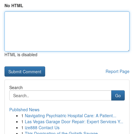
No HTML
HTML is disabled
Report Page
Search
Go
Published News
1
Navigating Psychiatric Hospital Care: A Patient...
1
Las Vegas Garage Door Repair: Expert Services Y...
1
ize888 Contact Us
1
This Domination of the Goliath Savage