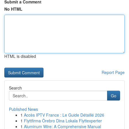
Submit a Comment
No HTML
HTML is disabled
Report Page
Search
Go
Published News
1
Accès IPTV France : Le Guide Détaillé 2026
1
Flyttfirma Örebro Dina Lokala Flyttexperter
1
Aluminum Wire: A Comprehensive Manual