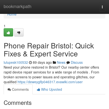
Home
bookmarkpath
Togg
navi
Home
1
Phone Repair Bristol: Quick
Fixes & Expert Service
lulupesk100532
89 days ago
News
Discuss
Need your phone restored in Bristol? Our nearby center offers
rapid device repair services for a wide range of models . From
broken screens to power issues and operating glitches, our
qualified
https://deweyglfp046317.evawiki.com/user
Comments
Who Upvoted
Comments