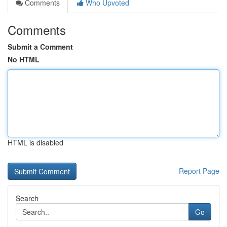
Comments
Who Upvoted
Comments
Submit a Comment
No HTML
HTML is disabled
Report Page
Search
Go