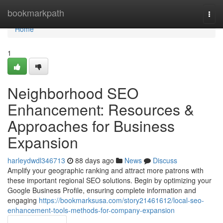
Home
bookmarkpath
Togg
navi
Home
1
Neighborhood SEO
Enhancement: Resources &
Approaches for Business
Expansion
harleydwdl346713
88 days ago
News
Discuss
Amplify your geographic ranking and attract more patrons with
these important regional SEO solutions. Begin by optimizing your
Google Business Profile, ensuring complete information and
engaging
https://bookmarksusa.com/story21461612/local-seo-
enhancement-tools-methods-for-company-expansion