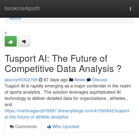
Home
bookmarkpath
Togg
navi
Home
1
Tusport AI: The Future of
Competitive Data Analysis ?
jasonyrht302768
87 days ago
News
Discuss
Tusport AI is rapidly emerging as a major contender in the realm
of sports analytics . The solution leverages sophisticated AI
technology to deliver detailed data for organizations , athletes ,
and
https://martinagsvz878687.dreamyblogs.com/41560842/tusport-
ai-the-future-of-athletic-analytics
Comments
Who Upvoted