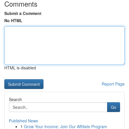
Comments
Submit a Comment
No HTML
HTML is disabled
Report Page
Search
Go
Published News
1
Grow Your Income: Join Our Affiliate Program