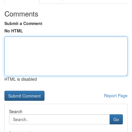
Comments
Submit a Comment
No HTML
HTML is disabled
Report Page
Search
Go