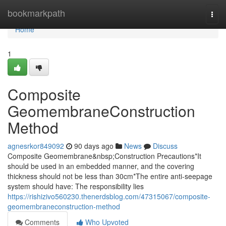
Home
bookmarkpath
Togg
navi
Home
1
Composite
GeomembraneConstruction
Method
agnesrkor849092
90 days ago
News
Discuss
Composite Geomembrane&nbsp;Construction Precautions*It
should be used in an embedded manner, and the covering
thickness should not be less than 30cm*The entire anti-seepage
system should have: The responsibility lies
https://rishizivo560230.thenerdsblog.com/47315067/composite-
geomembraneconstruction-method
Comments
Who Upvoted