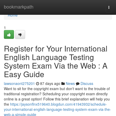
Home
bookmarkpath
Togg
navi
Home
1
Register for Your International
English Language Testing
System Exam Via the Web : A
Easy Guide
lawsonaont275201
87 days ago
News
Discuss
Want to sit for the copyright exam but don't want to the trouble of
traditional registration? Scheduling your copyright exam directly
online is a great option! Follow this brief explanation will help you
the
https://jaysonflnx519640.blogdun.com/41943932/schedule-
your-international-english-language-testing-system-exam-via-the-
web-a-simple-guide