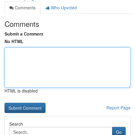
Comments
Who Upvoted
Comments
Submit a Comment
No HTML
HTML is disabled
Report Page
Search
Go