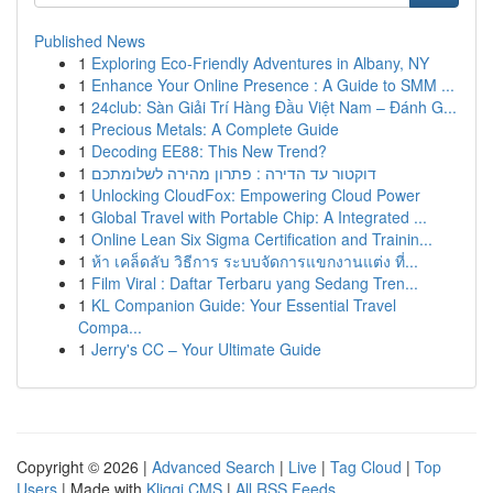
Published News
1
Exploring Eco-Friendly Adventures in Albany, NY
1
Enhance Your Online Presence : A Guide to SMM ...
1
24club: Sàn Giải Trí Hàng Đầu Việt Nam – Đánh G...
1
Precious Metals: A Complete Guide
1
Decoding EE88: This New Trend?
1
דוקטור עד הדירה : פתרון מהירה לשלומתכם
1
Unlocking CloudFox: Empowering Cloud Power
1
Global Travel with Portable Chip: A Integrated ...
1
Online Lean Six Sigma Certification and Trainin...
1
ห้า เคล็ดลับ วิธีการ ระบบจัดการแขกงานแต่ง ที่...
1
Film Viral : Daftar Terbaru yang Sedang Tren...
1
KL Companion Guide: Your Essential Travel
Compa...
1
Jerry's CC – Your Ultimate Guide
Copyright © 2026 |
Advanced Search
|
Live
|
Tag Cloud
|
Top
Users
| Made with
Kliqqi CMS
|
All RSS Feeds