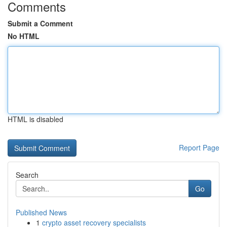
Comments
Submit a Comment
No HTML
HTML is disabled
Report Page
Search
Go
Published News
1
crypto asset recovery specialists