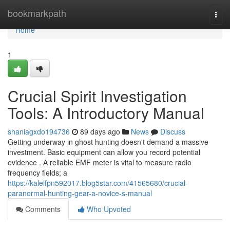
Home
bookmarkpath
Togg
navi
Home
1
Crucial Spirit Investigation
Tools: A Introductory Manual
shaniagxdo194736
89 days ago
News
Discuss
Getting underway in ghost hunting doesn't demand a massive
investment. Basic equipment can allow you record potential
evidence . A reliable EMF meter is vital to measure radio
frequency fields; a
https://kalelfpn592017.blog5star.com/41565680/crucial-
paranormal-hunting-gear-a-novice-s-manual
Comments
Who Upvoted