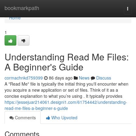
Home
bookmarkpath
Togg
navi
Home
1
Understanding Read Me Files:
A Beginner's Guide
cormachnkd759399
86 days ago
News
Discuss
A "Read Me" file is typically the initial thing you'll encounter when
you acquire a new application or set of files. Think of it as a
concise explanation to what you’re using . It typically provides
https://jessejuar214061.designi1.com/61754442/understanding-
read-me-files-a-beginner-s-guide
Comments
Who Upvoted
Comments