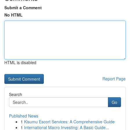
Submit a Comment
No HTML
HTML is disabled
Report Page
Search
Go
Published News
1
Kisumu Escort Services: A Comprehensive Guide
1
International Macro Investing: A Basic Guide...