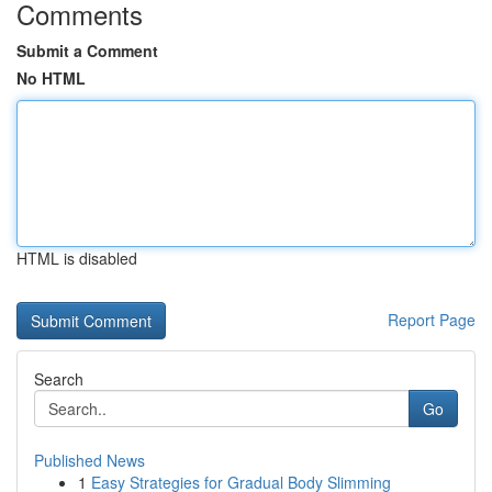
Comments
Submit a Comment
No HTML
HTML is disabled
Report Page
Search
Go
Published News
1
Easy Strategies for Gradual Body Slimming