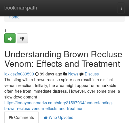
Home
bookmarkpath
Togg
navi
Home
1
Understanding Brown Recluse
Venom: Effects and Treatment
lexieszfn689599
89 days ago
News
Discuss
The sting with a brown recluse spider can result in a distinct
venom reaction. Initially, the area might appear unremarkable ,
often free from immediate distress. However, over some time, a
slow development
https://todaybookmarks.com/story21597064/understanding-
brown-recluse-venom-effects-and-treatment
Comments
Who Upvoted