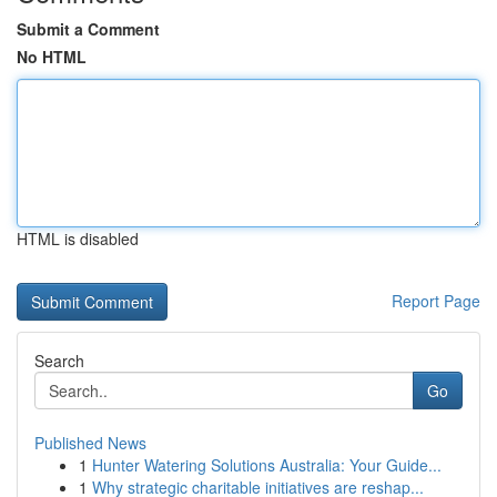
Submit a Comment
No HTML
HTML is disabled
Report Page
Search
Go
Published News
1
Hunter Watering Solutions Australia: Your Guide...
1
Why strategic charitable initiatives are reshap...