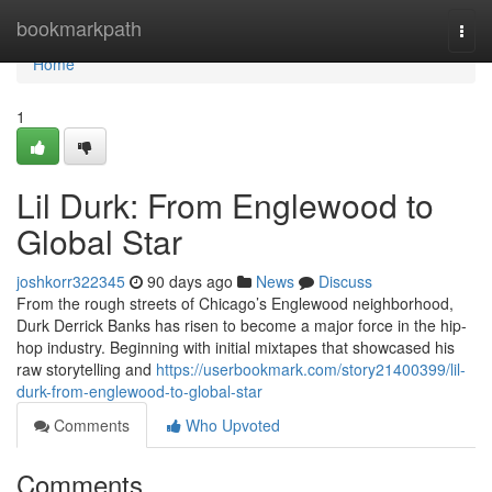
Home
bookmarkpath
Togg
navi
Home
1
Lil Durk: From Englewood to
Global Star
joshkorr322345
90 days ago
News
Discuss
From the rough streets of Chicago’s Englewood neighborhood,
Durk Derrick Banks has risen to become a major force in the hip-
hop industry. Beginning with initial mixtapes that showcased his
raw storytelling and
https://userbookmark.com/story21400399/lil-
durk-from-englewood-to-global-star
Comments
Who Upvoted
Comments