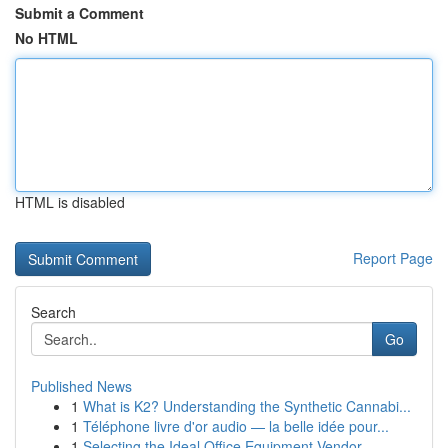
Submit a Comment
No HTML
HTML is disabled
Report Page
Search
Go
Published News
1
What is K2? Understanding the Synthetic Cannabi...
1
Téléphone livre d'or audio — la belle idée pour...
1
Selecting the Ideal Office Equipment Vendor...