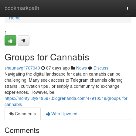
Home
bookmarkpath
Togg
navi
Home
1
Groups for Cannabis
shaunavgfl767949
87 days ago
News
Discuss
Navigating the digital landscape for data on cannabis can be
challenging. Many seek access to Telegram channels offering
strains , cultivation tips , or simply a community to exchange
experiences. However, be
https://montyiuty949597.blogrenanda.com/47910549/groups-for-
cannabis
Comments
Who Upvoted
Comments