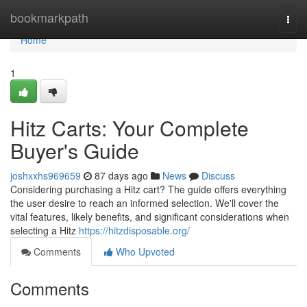
Home
bookmarkpath
Togg
navi
Home
1
Hitz Carts: Your Complete
Buyer's Guide
joshxxhs969659
87 days ago
News
Discuss
Considering purchasing a Hitz cart? The guide offers everything
the user desire to reach an informed selection. We'll cover the
vital features, likely benefits, and significant considerations when
selecting a Hitz
https://hitzdisposable.org/
Comments
Who Upvoted
Comments