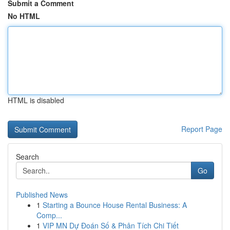
Submit a Comment
No HTML
HTML is disabled
Report Page
Search
Go
Published News
1
Starting a Bounce House Rental Business: A
Comp...
1
VIP MN Dự Đoán Số & Phân Tích Chi Tiết