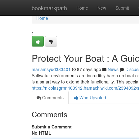
Home
bookmarkpath
Home
New
Submit
Home
1
Protect Your Boat : A Gu
mariamsyud383401
87 days ago
News
Discus
Saltwater environments are incredibly harsh on boat 
is a smart way to extend their functionality. This special
https://nicolasgrnn463942.hamachiwiki.com/2394092/
Comments
Who Upvoted
Comments
Submit a Comment
No HTML