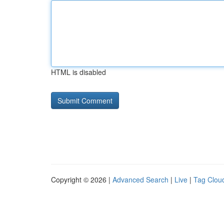
HTML is disabled
Copyright © 2026 |
Advanced Search
|
Live
|
Tag Clou