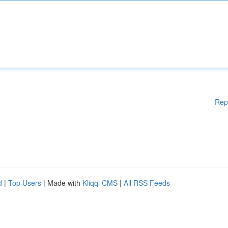
Rep
d
|
Top Users
| Made with
Kliqqi CMS
|
All RSS Feeds