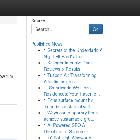
Search
Go
Published News
1
Secrets of the Underdark: A
Night Elf Bard's Tale
1
KollagenIntensiv: Real
Reviews & Results
1
Tusport AI: Transforming
ow film
Athletic Insights
1
{Smartworld Wellness
Residences: Your Haven o...
1
Pc3s surface mount hv
diode in substantial volt...
1
Ways contemporary firms
achieve sustainable gro...
1
AI-Powered SEO A
Direction for Search O...
1
10 Bet High Ainsworth