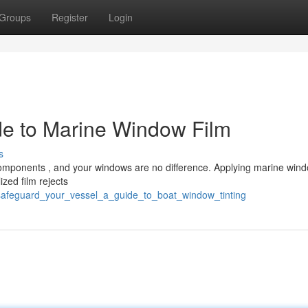
Groups
Register
Login
ide to Marine Window Film
s
components , and your windows are no difference. Applying marine wind
ized film rejects
safeguard_your_vessel_a_guide_to_boat_window_tinting