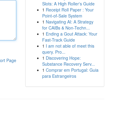
Slots: A High Roller's Guide
1
Receipt Roll Paper : Your
Point-of-Sale System
1
Navigating AI: A Strategy
for CAIBs & Non-Techn...
1
Ending a Gout Attack: Your
Fast-Track Guide
1
I am not able of meet this
query. Pro...
1
Discovering Hope:
ort Page
Substance Recovery Serv...
1
Comprar em Portugal: Guia
para Estrangeiros