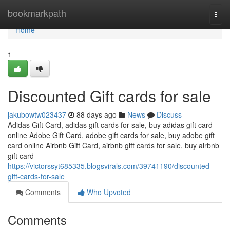
Home
bookmarkpath
Togg
navi
Home
1
Discounted Gift cards for sale
jakubowtw023437
88 days ago
News
Discuss
Adidas Gift Card, adidas gift cards for sale, buy adidas gift card
online Adobe Gift Card, adobe gift cards for sale, buy adobe gift
card online Airbnb Gift Card, airbnb gift cards for sale, buy airbnb
gift card
https://victorssyt685335.blogsvirals.com/39741190/discounted-
gift-cards-for-sale
Comments
Who Upvoted
Comments