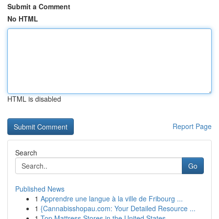
Submit a Comment
No HTML
HTML is disabled
Report Page
Search
Go
Published News
1
Apprendre une langue à la ville de Fribourg ...
1
{Cannabisshopau.com: Your Detailed Resource ...
1
Top Mattress Stores in the United States