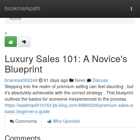
Home
bookmarkpath
Togg
navi
Home
1
Luxury Sales 101: A Novice's
Blueprint
brianices302249
91 days ago
News
Discuss
Stepping into the realm of premium selling can feel daunting , but
it’s absolutely achievable with the correct strategy . This blueprint
outlines the basics for someone inexperienced to the process.
https://isaiahiqol510163.jts-blog.com/39869239/premium-sales-a-
basic-beginner-s-guide
Comments
Who Upvoted
Comments