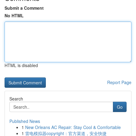
Submit a Comment
No HTML
HTML is disabled
Report Page
Search
Go
Published News
1
New Orleans AC Repair: Stay Cool & Comfortable
1
雷电模拟器copyright：官方渠道，安全快捷