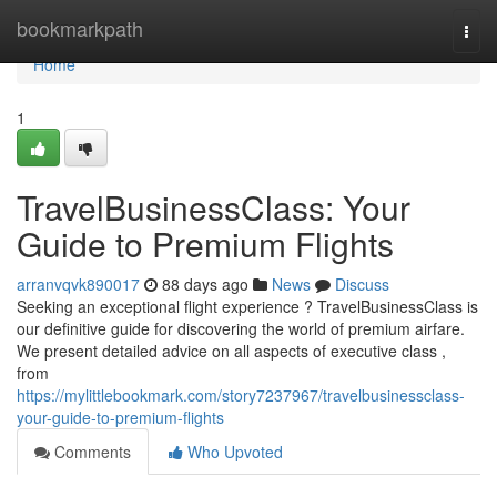
Home
bookmarkpath
Togg
navi
Home
1
TravelBusinessClass: Your
Guide to Premium Flights
arranvqvk890017
88 days ago
News
Discuss
Seeking an exceptional flight experience ? TravelBusinessClass is
our definitive guide for discovering the world of premium airfare.
We present detailed advice on all aspects of executive class ,
from
https://mylittlebookmark.com/story7237967/travelbusinessclass-
your-guide-to-premium-flights
Comments
Who Upvoted