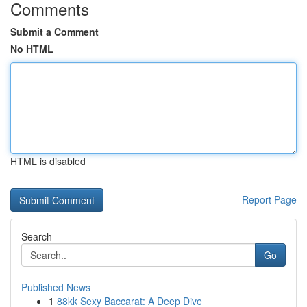
Comments
Submit a Comment
No HTML
HTML is disabled
Report Page
Search
Go
Published News
1
88kk Sexy Baccarat: A Deep Dive