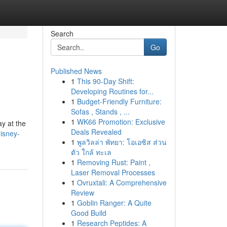
Search
Go
Published News
1
This 90-Day Shift:
Developing Routines for...
1
Budget-Friendly Furniture:
Sofas , Stands , ...
1
WK66 Promotion: Exclusive
ay at the
Deals Revealed
isney-
1
พูลวิลล่า พัทยา: โอเอซิส ส่วน
ตัว ใกล้ ทะเล
1
Removing Rust: Paint ,
Laser Removal Processes
1
Ovruxtali: A Comprehensive
Review
1
Goblin Ranger: A Quite
Good Build
1
Research Peptides: A