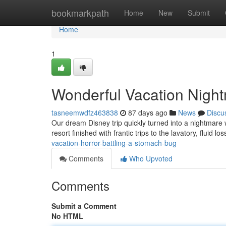
Home
bookmarkpath
Home
New
Submit
Home
1
Wonderful Vacation Nightm
tasneemwdfz463838
87 days ago
News
Discu
Our dream Disney trip quickly turned into a nightmare 
resort finished with frantic trips to the lavatory, fluid l
vacation-horror-battling-a-stomach-bug
Comments
Who Upvoted
Comments
Submit a Comment
No HTML