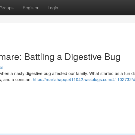
Groups
Register
Login
are: Battling a Digestive Bug
ss
when a nasty digestive bug affected our family. What started as a fun d
oss, and a constant
https://mariahapqu411042.wssblogs.com/41102732/d