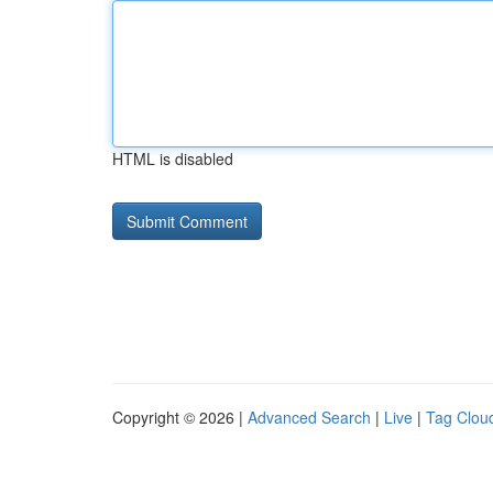
HTML is disabled
Copyright © 2026 |
Advanced Search
|
Live
|
Tag Clou