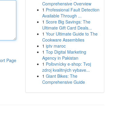
Comprehensive Overview
1
Professional Fault Detection
Available Through ...
1
Score Big Savings: The
Ultimate Gift Card Deals...
1
Your Ultimate Guide to The
Cookware Assemblies
1
iptv maroc
1
Top Digital Marketing
Agency in Pakistan
ort Page
1
Poľovnícky e-shop: Tvoj
zdroj kvalitných vybave...
1
Giant Bikes: The
Comprehensive Guide