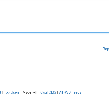
Rep
d
|
Top Users
| Made with
Kliqqi CMS
|
All RSS Feeds