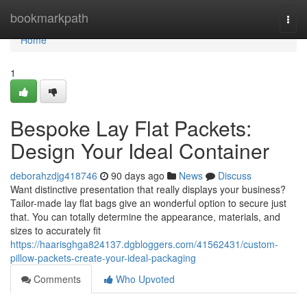
Home
bookmarkpath
Togg
navi
Home
1
Bespoke Lay Flat Packets:
Design Your Ideal Container
deborahzdjg418746
90 days ago
News
Discuss
Want distinctive presentation that really displays your business?
Tailor-made lay flat bags give an wonderful option to secure just
that. You can totally determine the appearance, materials, and
sizes to accurately fit
https://haarisghga824137.dgbloggers.com/41562431/custom-
pillow-packets-create-your-ideal-packaging
Comments
Who Upvoted