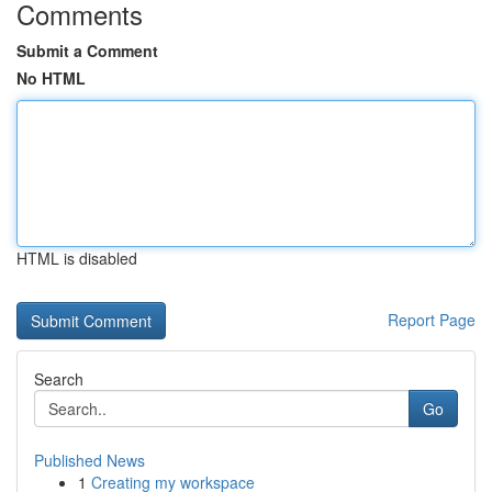
Comments
Submit a Comment
No HTML
HTML is disabled
Report Page
Search
Go
Published News
1
Creating my workspace