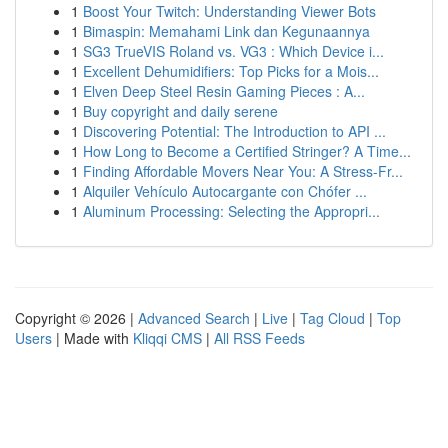
1
Boost Your Twitch: Understanding Viewer Bots
1
Bimaspin: Memahami Link dan Kegunaannya
1
SG3 TrueVIS Roland vs. VG3 : Which Device i...
1
Excellent Dehumidifiers: Top Picks for a Mois...
1
Elven Deep Steel Resin Gaming Pieces : A...
1
Buy copyright and daily serene
1
Discovering Potential: The Introduction to API ...
1
How Long to Become a Certified Stringer? A Time...
1
Finding Affordable Movers Near You: A Stress-Fr...
1
Alquiler Vehículo Autocargante con Chófer ...
1
Aluminum Processing: Selecting the Appropri...
Copyright © 2026 |
Advanced Search
|
Live
|
Tag Cloud
|
Top
Users
| Made with
Kliqqi CMS
|
All RSS Feeds