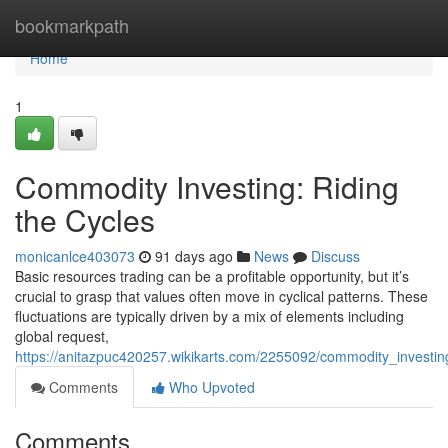
Home
bookmarkpath
Home
1
Commodity Investing: Riding
the Cycles
monicanlce403073
91 days ago
News
Discuss
Basic resources trading can be a profitable opportunity, but it’s
crucial to grasp that values often move in cyclical patterns. These
fluctuations are typically driven by a mix of elements including
global request,
https://anitazpuc420257.wikikarts.com/2255092/commodity_investin
Comments
Who Upvoted
Comments