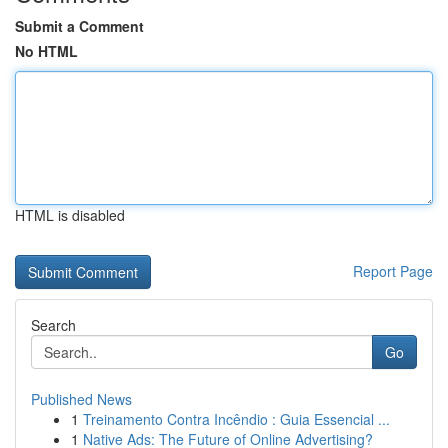
Submit a Comment
No HTML
HTML is disabled
Report Page
Search
Go
Published News
1
Treinamento Contra Incêndio : Guia Essencial ...
1
Native Ads: The Future of Online Advertising?