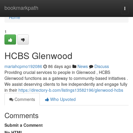
Home
bookmarkpath
Togg
navi
Home
1
HCBS Glenwood
mariahcpmo192086
86 days ago
News
Discuss
Providing crucial services to people in Glenwood , HCBS
Glenwood functions as a gateway to community-based initiatives .
We assist deserving clients to live independently and engage fully
in their
https://directory-b.com/listings13582196/glenwood-hcbs
Comments
Who Upvoted
Comments
Submit a Comment
No HTML