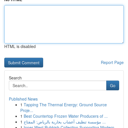
HTML is disabled
Report Page
Search
Go
Published News
1
Tapping The Thermal Energy: Ground Source
Proje...
1
Best Countertop Frozen Water Producers of ...
1
مؤسسة تنظيف أعشاب بخارية بالرياض: المفتاح ...
1
Inner West Rubbish Collection Supporting Modern...