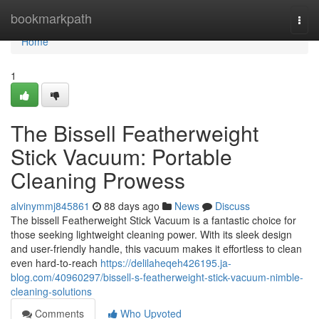
Home
bookmarkpath
Togg
navi
Home
1
The Bissell Featherweight
Stick Vacuum: Portable
Cleaning Prowess
alvinymmj845861
88 days ago
News
Discuss
The bissell Featherweight Stick Vacuum is a fantastic choice for
those seeking lightweight cleaning power. With its sleek design
and user-friendly handle, this vacuum makes it effortless to clean
even hard-to-reach
https://delilaheqeh426195.ja-
blog.com/40960297/bissell-s-featherweight-stick-vacuum-nimble-
cleaning-solutions
Comments
Who Upvoted