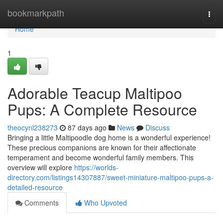
Home
bookmarkpath
Togg
navi
Home
1
Adorable Teacup Maltipoo
Pups: A Complete Resource
theocynl238273
87 days ago
News
Discuss
Bringing a little Maltipoodle dog home is a wonderful experience!
These precious companions are known for their affectionate
temperament and become wonderful family members. This
overview will explore
https://worlds-
directory.com/listings14307887/sweet-miniature-maltipoo-pups-a-
detailed-resource
Comments
Who Upvoted