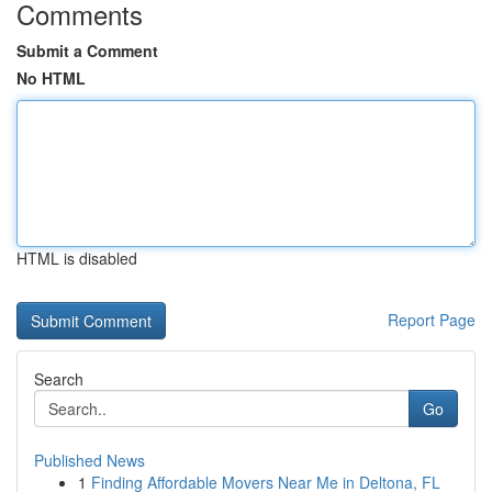
Comments
Submit a Comment
No HTML
HTML is disabled
Report Page
Search
Go
Published News
1
Finding Affordable Movers Near Me in Deltona, FL