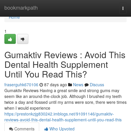
Home
bookmarkpath
Togg
navi
Home
1
Gumaktiv Reviews : Avoid This
Dental Health Supplement
Until You Read This?
fraserguhk670106
87 days ago
News
Discuss
Gumaktiv Reviews Having a great smile and strong gums may
seem like an around-the-clock job. Although I brushed my teeth
twice a day and flossed until my arms were sore, there were times
when I would experience
https://prestonkzjg830242.imblogs.net/91091146/gumaktiv-
reviews-avoid-this-dental-health-supplement-until-you-read-this
Comments
Who Upvoted