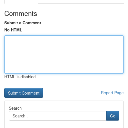
Comments
Submit a Comment
No HTML
HTML is disabled
Report Page
Search
Go