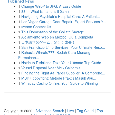
Published News
1
Change WebP to JPG: A Easy Guide
1
88m: What is it and is it Safe?
1
Navigating Psychiatric Hospital Care: A Patient...
1
Las Vegas Garage Door Repair: Expert Services Y...
1
ize888 Contact Us
1
This Domination of the Goliath Savage
1
Alojamiento Web en México: Guía Completa
1
日本語学習ゲーム：楽しく成長！
1
San Francisco Limo Services: Your Ultimate Reso...
1
Rahasia Winrate777: Bedah Cara Menang
Permainan...
1
Noida to Rishikesh Taxi: Your Ultimate Trip Guide
1
Vessel Disposal Near Me - California
1
Finding the Right A4 Paper Supplier: A Comprehe...
1
MBI44 copyright: Metode Praktis Masuk Aku...
1
Winaday Casino Online: Your Guide to Winning
Copyright © 2026 |
Advanced Search
|
Live
|
Tag Cloud
|
Top