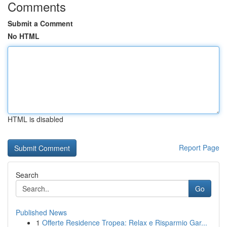
Comments
Submit a Comment
No HTML
HTML is disabled
Report Page
Search
Go
Published News
1
Offerte Residence Tropea: Relax e Risparmio Gar...