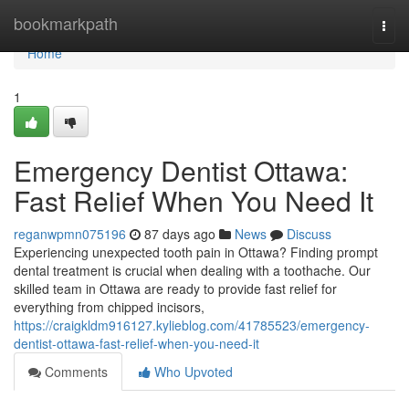
Home
bookmarkpath
Togg
navi
Home
1
Emergency Dentist Ottawa:
Fast Relief When You Need It
reganwpmn075196
87 days ago
News
Discuss
Experiencing unexpected tooth pain in Ottawa? Finding prompt
dental treatment is crucial when dealing with a toothache. Our
skilled team in Ottawa are ready to provide fast relief for
everything from chipped incisors,
https://craigkldm916127.kylieblog.com/41785523/emergency-
dentist-ottawa-fast-relief-when-you-need-it
Comments
Who Upvoted