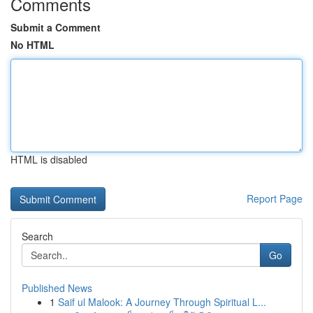
Comments
Submit a Comment
No HTML
HTML is disabled
Report Page
Search
Go
Published News
1
Saif ul Malook: A Journey Through Spiritual L...