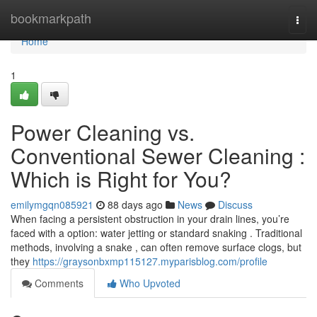
Home
bookmarkpath
Togg
navi
Home
1
Power Cleaning vs.
Conventional Sewer Cleaning :
Which is Right for You?
emilymgqn085921
88 days ago
News
Discuss
When facing a persistent obstruction in your drain lines, you’re
faced with a option: water jetting or standard snaking . Traditional
methods, involving a snake , can often remove surface clogs, but
they
https://graysonbxmp115127.myparisblog.com/profile
Comments
Who Upvoted