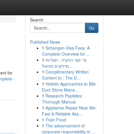
Search
Go
Published News
1
Schengen Visa Fees: A
Complete Overview for ...
1
פִּי יוֹסֵר הַתּוֹרָה : תגליות
מרתקים מהעול...
1
Complimentary Written
ent for
Content to : The D...
mplete-
1
Holistic Approaches to Bile
Duct Stone Mana...
1
Research Peptides:
Thorough Manual
1
Appliance Repair Near Me:
Fast & Reliable Ass...
1
Train Food
1
The advancement of
corporate responsibility in ...