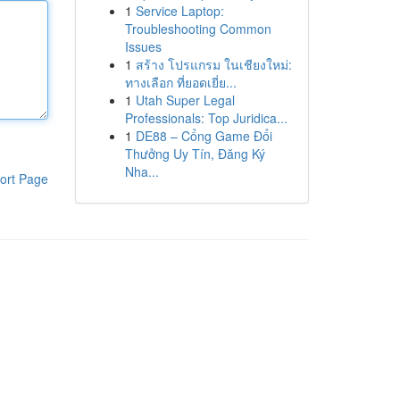
1
Service Laptop:
Troubleshooting Common
Issues
1
สร้าง โปรแกรม ในเชียงใหม่:
ทางเลือก ที่ยอดเยี่ย...
1
Utah Super Legal
Professionals: Top Juridica...
1
DE88 – Cổng Game Đổi
Thưởng Uy Tín, Đăng Ký
Nha...
ort Page