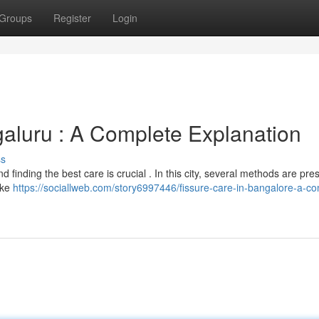
Groups
Register
Login
galuru : A Complete Explanation
ss
d finding the best care is crucial . In this city, several methods are pres
ike
https://sociallweb.com/story6997446/fissure-care-in-bangalore-a-co