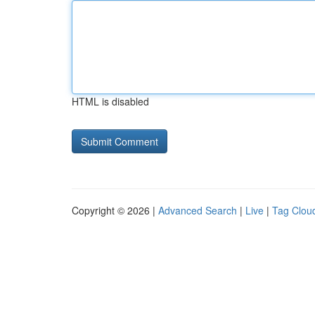
HTML is disabled
Copyright © 2026 |
Advanced Search
|
Live
|
Tag Clou