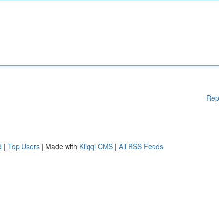
Rep
d
|
Top Users
| Made with
Kliqqi CMS
|
All RSS Feeds