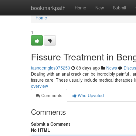
Home
bookmarkpath
Home
New
Submit
Home
1
Fissure Treatment in Ben
tasneemglos075250
88 days ago
News
Discu
Dealing with an anal crack can be incredibly painful , an
fissure care. These usually include medical therapies l
overview
Comments
Who Upvoted
Comments
Submit a Comment
No HTML