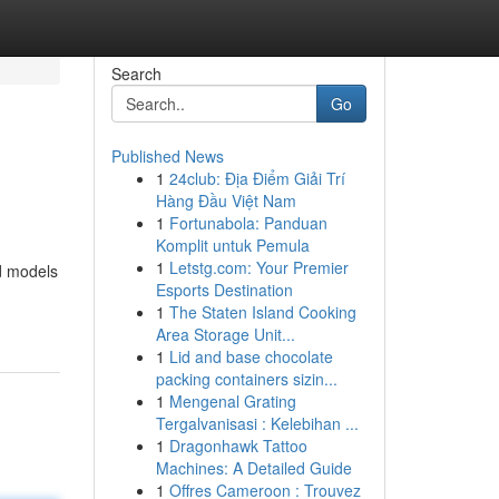
Search
Go
Published News
1
24club: Địa Điểm Giải Trí
Hàng Đầu Việt Nam
1
Fortunabola: Panduan
Komplit untuk Pemula
1
Letstg.com: Your Premier
nd models
Esports Destination
1
The Staten Island Cooking
Area Storage Unit...
1
Lid and base chocolate
packing containers sizin...
1
Mengenal Grating
Tergalvanisasi : Kelebihan ...
1
Dragonhawk Tattoo
Machines: A Detailed Guide
1
Offres Cameroon : Trouvez