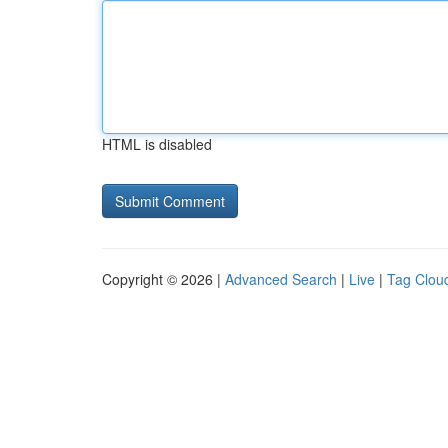
HTML is disabled
Copyright © 2026 |
Advanced Search
|
Live
|
Tag Clou