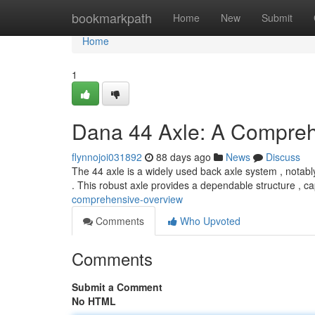
Home
bookmarkpath
Home
New
Submit
Home
1
Dana 44 Axle: A Compre
flynnojoi031892
88 days ago
News
Discuss
The 44 axle is a widely used back axle system , notably
. This robust axle provides a dependable structure , c
comprehensive-overview
Comments
Who Upvoted
Comments
Submit a Comment
No HTML