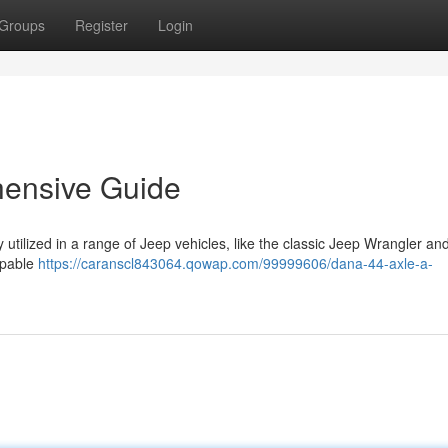
Groups
Register
Login
hensive Guide
 utilized in a range of Jeep vehicles, like the classic Jeep Wrangler a
apable
https://caranscl843064.qowap.com/99999606/dana-44-axle-a-