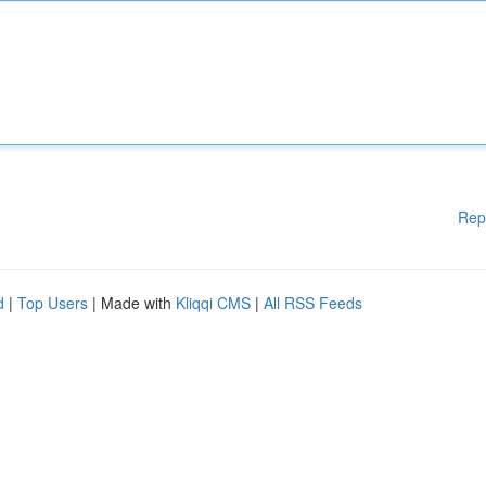
Rep
d
|
Top Users
| Made with
Kliqqi CMS
|
All RSS Feeds