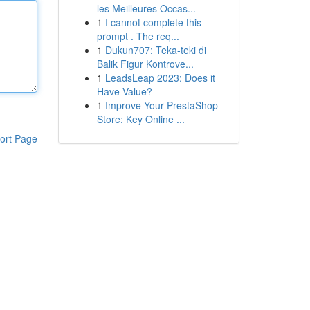
les Meilleures Occas...
1
I cannot complete this
prompt . The req...
1
Dukun707: Teka-teki di
Balik Figur Kontrove...
1
LeadsLeap 2023: Does it
Have Value?
1
Improve Your PrestaShop
Store: Key Online ...
ort Page