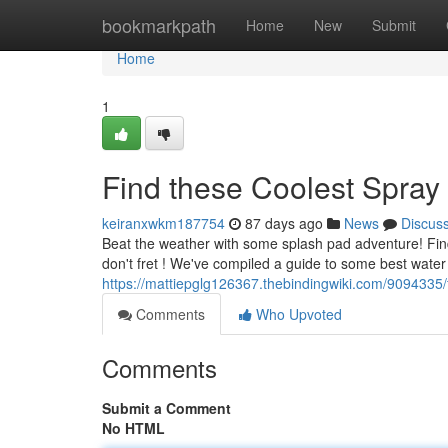
Home
bookmarkpath
Home
New
Submit
Home
1
Find these Coolest Spray
keiranxwkm187754
87 days ago
News
Discus
Beat the weather with some splash pad adventure! Findin
don't fret ! We've compiled a guide to some best water
https://mattiepglg126367.thebindingwiki.com/9094335
Comments
Who Upvoted
Comments
Submit a Comment
No HTML