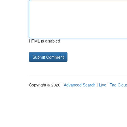
HTML is disabled
Copyright © 2026 |
Advanced Search
|
Live
|
Tag Clou