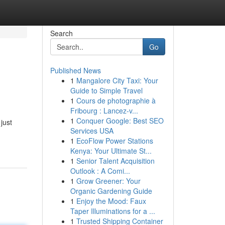
Search
Go
Published News
1
Mangalore City Taxi: Your
Guide to Simple Travel
1
Cours de photographie à
Fribourg : Lancez-v...
1
Conquer Google: Best SEO
just
Services USA
1
EcoFlow Power Stations
Kenya: Your Ultimate St...
1
Senior Talent Acquisition
Outlook : A Comi...
1
Grow Greener: Your
Organic Gardening Guide
1
Enjoy the Mood: Faux
Taper Illuminations for a ...
1
Trusted Shipping Container