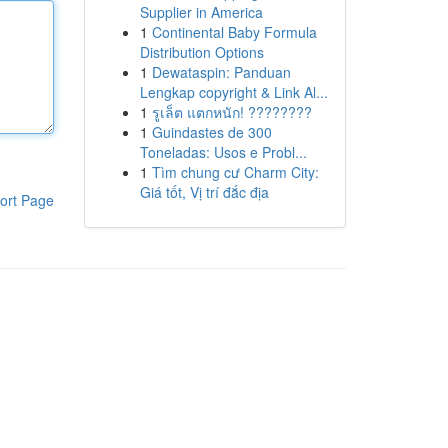
Supplier in America
1
Continental Baby Formula
Distribution Options
1
Dewataspin: Panduan
Lengkap copyright & Link Al...
1
รูเล็ต แตกหนัก! ????????
1
Guindastes de 300
Toneladas: Usos e Probl...
1
Tìm chung cư Charm City:
Giá tốt, Vị trí đắc địa
ort Page