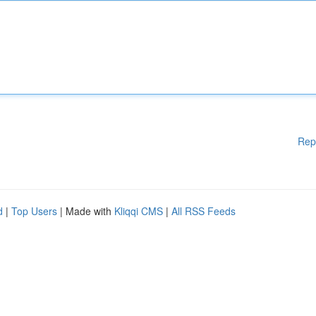
Rep
d
|
Top Users
| Made with
Kliqqi CMS
|
All RSS Feeds