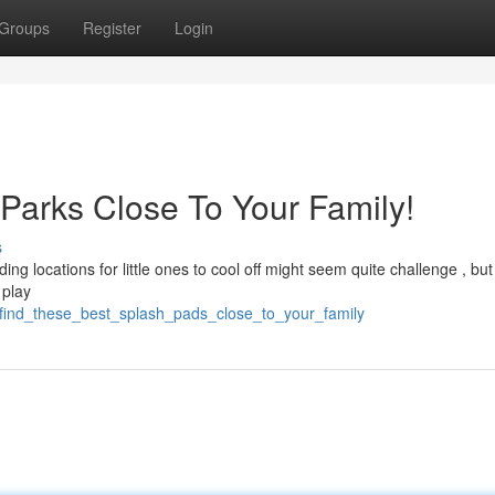
Groups
Register
Login
 Parks Close To Your Family!
s
g locations for little ones to cool off might seem quite challenge , but 
 play
/find_these_best_splash_pads_close_to_your_family