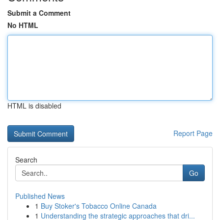
Submit a Comment
No HTML
HTML is disabled
Report Page
Search
Go
Published News
1
Buy Stoker's Tobacco Online Canada
1
Understanding the strategic approaches that dri...