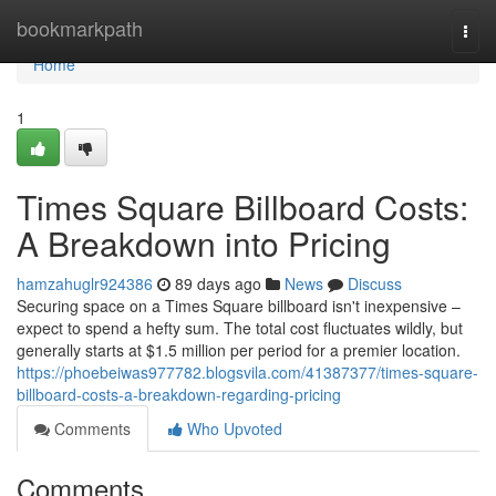
Home
bookmarkpath
Togg
navi
Home
1
Times Square Billboard Costs:
A Breakdown into Pricing
hamzahuglr924386
89 days ago
News
Discuss
Securing space on a Times Square billboard isn't inexpensive –
expect to spend a hefty sum. The total cost fluctuates wildly, but
generally starts at $1.5 million per period for a premier location.
https://phoebeiwas977782.blogsvila.com/41387377/times-square-
billboard-costs-a-breakdown-regarding-pricing
Comments
Who Upvoted
Comments