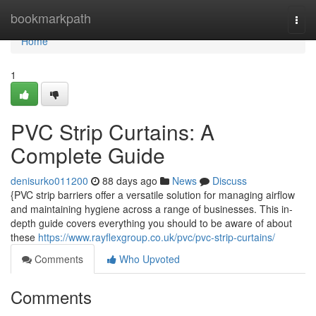
Home
bookmarkpath
Togg
navi
Home
1
PVC Strip Curtains: A
Complete Guide
denisurko011200
88 days ago
News
Discuss
{PVC strip barriers offer a versatile solution for managing airflow
and maintaining hygiene across a range of businesses. This in-
depth guide covers everything you should to be aware of about
these
https://www.rayflexgroup.co.uk/pvc/pvc-strip-curtains/
Comments
Who Upvoted
Comments