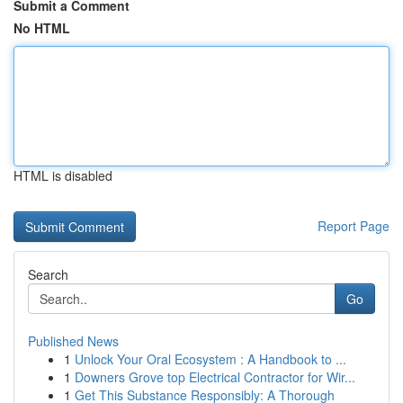
Submit a Comment
No HTML
HTML is disabled
Report Page
Search
Go
Published News
1
Unlock Your Oral Ecosystem : A Handbook to ...
1
Downers Grove top Electrical Contractor for Wir...
1
Get This Substance Responsibly: A Thorough