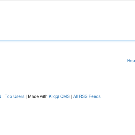
Rep
d
|
Top Users
| Made with
Kliqqi CMS
|
All RSS Feeds