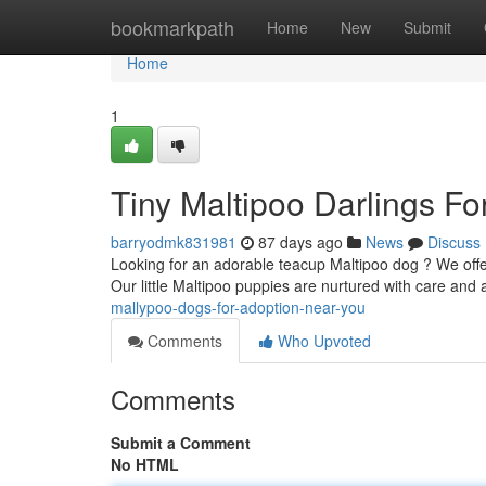
Home
bookmarkpath
Home
New
Submit
Home
1
Tiny Maltipoo Darlings F
barryodmk831981
87 days ago
News
Discuss
Looking for an adorable teacup Maltipoo dog ? We offer
Our little Maltipoo puppies are nurtured with care and
mallypoo-dogs-for-adoption-near-you
Comments
Who Upvoted
Comments
Submit a Comment
No HTML