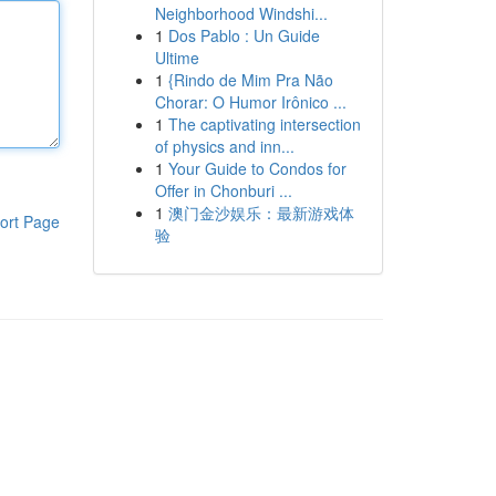
Neighborhood Windshi...
1
Dos Pablo : Un Guide
Ultime
1
{Rindo de Mim Pra Não
Chorar: O Humor Irônico ...
1
The captivating intersection
of physics and inn...
1
Your Guide to Condos for
Offer in Chonburi ...
1
澳门金沙娱乐：最新游戏体
ort Page
验