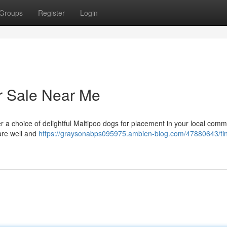
Groups
Register
Login
or Sale Near Me
 a choice of delightful Maltipoo dogs for placement in your local comm
 are well and
https://graysonabps095975.ambien-blog.com/47880643/ti