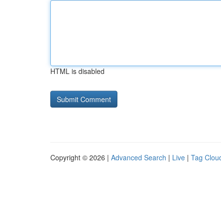
HTML is disabled
Copyright © 2026 |
Advanced Search
|
Live
|
Tag Clou