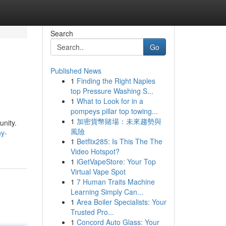
Search
Go
Published News
1
Finding the Right Naples
top Pressure Washing S...
1
What to Look for in a
pompeys pillar top towing...
1
加密貨幣賭場：未來趨勢與
unity.
風險
ny-
1
Betflix285: Is This The The
Video Hotspot?
1
iGetVapeStore: Your Top
Virtual Vape Spot
1
7 Human Traits Machine
Learning Simply Can...
1
Area Boiler Specialists: Your
Trusted Pro...
1
Concord Auto Glass: Your