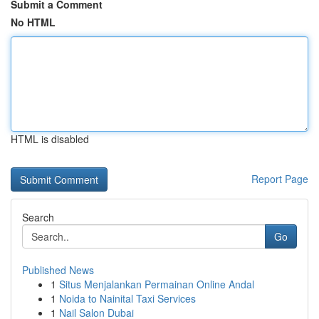
Submit a Comment
No HTML
HTML is disabled
Report Page
Search
Go
Published News
1
Situs Menjalankan Permainan Online Andal
1
Noida to Nainital Taxi Services
1
Nail Salon Dubai