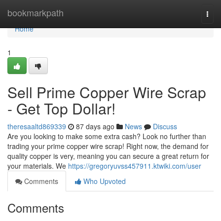
Home
bookmarkpath
Togg
navi
Home
1
Sell Prime Copper Wire Scrap
- Get Top Dollar!
theresaaltd869339
87 days ago
News
Discuss
Are you looking to make some extra cash? Look no further than
trading your prime copper wire scrap! Right now, the demand for
quality copper is very, meaning you can secure a great return for
your materials. We
https://gregoryuvss457911.ktwiki.com/user
Comments
Who Upvoted
Comments